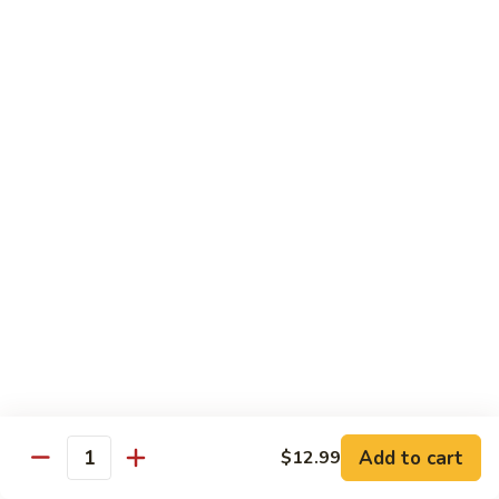
Vegetables
with Rice
炒
炒什菜
什
107. Sautéed Mixed Vegs.
菜
$13.99
107.
Sautéed
Mixed
四
四川四季豆
Vegs.
川
108. Green Beans Szechuan Style
四
季
$13.99
豆
108.
家
家常豆腐
Green
常
109. Bean Curd Family Style
Beans
豆
Szechuan
腐
$13.99
Style
Add to cart
$12.99
109.
Quantity
Bean
麻