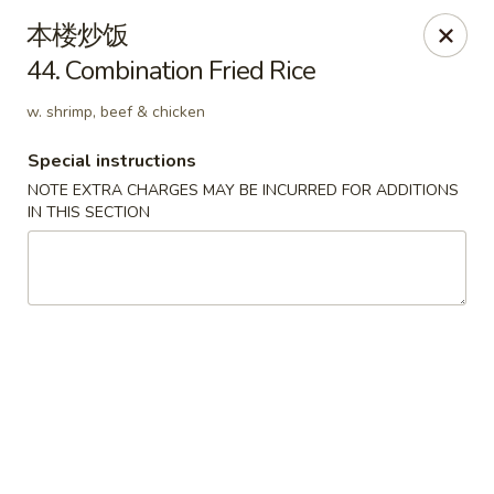
Hunan Cafe - Ashburn
本楼炒饭
43300 Southern Walk Plaza Ashburn, VA 20148
44. Combination Fried Rice
Select Order Type
ASAP
w. shrimp, beef & chicken
Special instructions
NOTE EXTRA CHARGES MAY BE INCURRED FOR ADDITIONS
IN THIS SECTION
Hunan Cafe - Ashburn
11:00AM - 9:30PM
Open
Store info
Call us