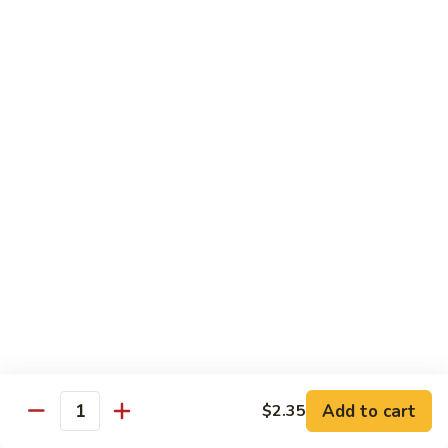
Vegetables
with Rice
炒
炒什菜
什
107. Sautéed Mixed Vegs.
菜
$13.99
107.
Sautéed
Mixed
四
四川四季豆
Vegs.
川
108. Green Beans Szechuan Style
四
季
$13.99
豆
108.
家
家常豆腐
Green
常
109. Bean Curd Family Style
Beans
豆
Szechuan
腐
$13.99
Style
Add to cart
$2.35
109.
Quantity
Bean
麻