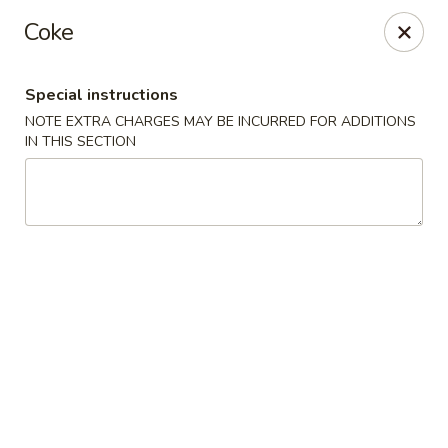
Hunan Cafe - Ashburn
Coke
43300 Southern Walk Plaza Ashburn, VA 20148
Special instructions
Select Order Type
ASAP
NOTE EXTRA CHARGES MAY BE INCURRED FOR ADDITIONS
IN THIS SECTION
Hunan Cafe - Ashburn
11:00AM - 10:00PM
Open
Store info
Call us