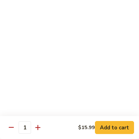
Vegetables
with Rice
炒
炒什菜
什
107. Sautéed Mixed Vegs.
菜
$13.99
107.
Sautéed
Mixed
四
四川四季豆
Vegs.
川
108. Green Beans Szechuan Style
四
季
$13.99
豆
108.
家
家常豆腐
Green
常
109. Bean Curd Family Style
Beans
豆
Szechuan
腐
$13.99
Style
Add to cart
$15.99
109.
Quantity
Bean
麻