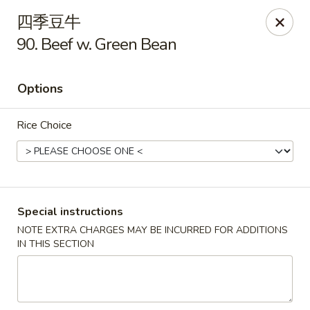
Hunan Cafe - Ashburn
四季豆牛
43300 Southern Walk Plaza Ashburn, VA 20148
90. Beef w. Green Bean
Select Order Type
Select Time
Options
Rice Choice
Special instructions
NOTE EXTRA CHARGES MAY BE INCURRED FOR ADDITIONS
Hunan Cafe - Ashburn
IN THIS SECTION
Opens at 11:00AM
Closed
Store info
Call us