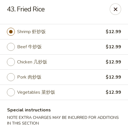
Hunan Cafe - Ashburn
43. Fried Rice
43300 Southern Walk Plaza Ashburn, VA 20148
Select Order Type
ASAP
Shrimp 虾炒饭
$12.99
Beef 牛炒饭
$12.99
Chicken 几炒饭
$12.99
Pork 肉炒饭
$12.99
Vegetables 菜炒饭
$12.99
Hunan Cafe - Ashburn
Special instructions
11:00AM - 9:30PM
Open
NOTE EXTRA CHARGES MAY BE INCURRED FOR ADDITIONS
Store info
Call us
IN THIS SECTION