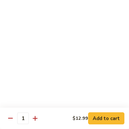
Vegetables
with Rice
炒
炒什菜
什
107. Sautéed Mixed Vegs.
菜
$13.99
107.
Sautéed
Mixed
四
四川四季豆
Vegs.
川
108. Green Beans Szechuan Style
四
季
$13.99
豆
108.
家
家常豆腐
Green
常
109. Bean Curd Family Style
Beans
豆
Szechuan
腐
$13.99
Style
Add to cart
$12.99
109.
Quantity
Bean
麻