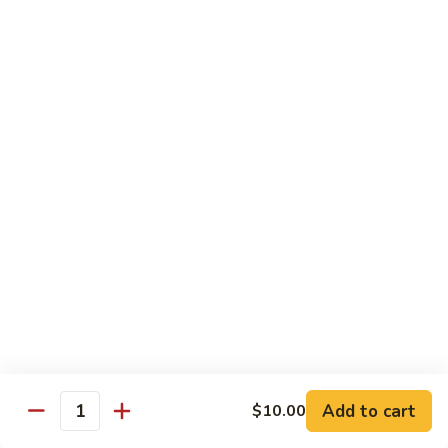
Vegetables
with Rice
炒
炒什菜
什
107. Sautéed Mixed Vegs.
菜
$13.99
107.
Sautéed
Mixed
四
四川四季豆
Vegs.
川
108. Green Beans Szechuan Style
四
季
$13.99
豆
108.
家
家常豆腐
Green
常
109. Bean Curd Family Style
Beans
豆
Szechuan
腐
$13.99
Style
Add to cart
$10.00
109.
Quantity
Bean
麻