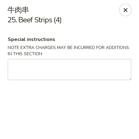
Hunan Cafe - Ashburn
牛肉串
43300 Southern Walk Plaza Ashburn, VA 20148
25. Beef Strips (4)
Select Order Type
Select Time
Special instructions
NOTE EXTRA CHARGES MAY BE INCURRED FOR ADDITIONS
IN THIS SECTION
Hunan Cafe - Ashburn
Opens at 11:00AM
Closed
Store info
Call us