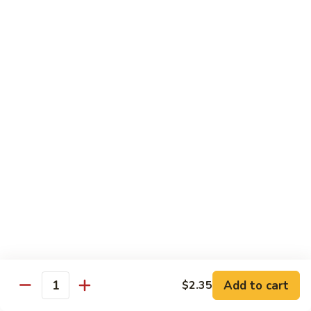
Vegetables
with Rice
炒
炒什菜
什
107. Sautéed Mixed Vegs.
菜
$13.99
107.
Sautéed
Mixed
四
四川四季豆
Vegs.
川
108. Green Beans Szechuan Style
四
季
$13.99
豆
108.
家
家常豆腐
Green
常
109. Bean Curd Family Style
Beans
豆
Szechuan
腐
$13.99
Style
Add to cart
$2.35
109.
Quantity
Bean
麻