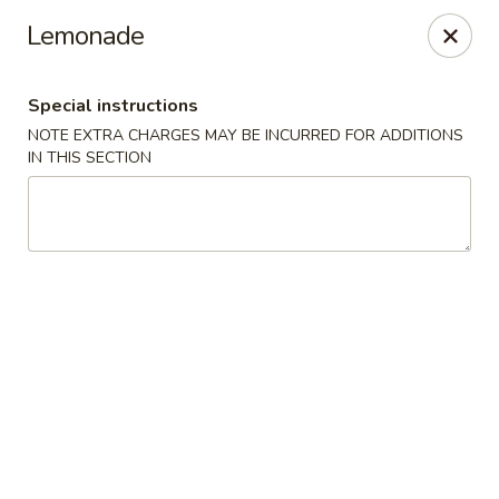
Hunan Cafe - Ashburn
Lemonade
43300 Southern Walk Plaza Ashburn, VA 20148
Special instructions
Select Order Type
Select Time
NOTE EXTRA CHARGES MAY BE INCURRED FOR ADDITIONS
IN THIS SECTION
Hunan Cafe - Ashburn
Opens at 11:00AM
Closed
Store info
Call us