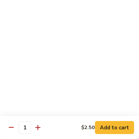
Vegetables
with Rice
炒
炒什菜
什
107. Sautéed Mixed Vegs.
菜
$13.99
107.
Sautéed
Mixed
四
四川四季豆
Vegs.
川
108. Green Beans Szechuan Style
四
季
$13.99
豆
108.
家
家常豆腐
Green
常
109. Bean Curd Family Style
Beans
豆
Szechuan
腐
$13.99
Style
Add to cart
$2.50
109.
Quantity
Bean
麻