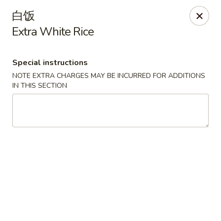
Hunan Cafe - Ashburn
白饭
43300 Southern Walk Plaza Ashburn, VA 20148
Extra White Rice
Select Order Type
Select Time
Special instructions
NOTE EXTRA CHARGES MAY BE INCURRED FOR ADDITIONS
IN THIS SECTION
Hunan Cafe - Ashburn
Opens at 11:00AM
Closed
Store info
Call us