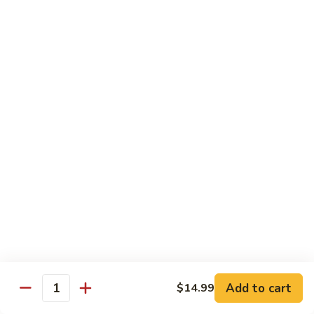
Vegetables
with Rice
炒
炒什菜
什
107. Sautéed Mixed Vegs.
菜
$13.99
107.
Sautéed
Mixed
四
四川四季豆
Vegs.
川
108. Green Beans Szechuan Style
四
季
$13.99
豆
108.
家
家常豆腐
Green
常
109. Bean Curd Family Style
Beans
豆
Szechuan
腐
$13.99
Style
Add to cart
$14.99
109.
Quantity
Bean
麻