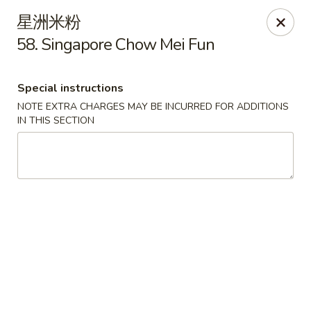
Hunan Cafe - Ashburn
星洲米粉
43300 Southern Walk Plaza Ashburn, VA 20148
58. Singapore Chow Mei Fun
Select Order Type
Select Time
Special instructions
NOTE EXTRA CHARGES MAY BE INCURRED FOR ADDITIONS
IN THIS SECTION
Hunan Cafe - Ashburn
Opens at 11:00AM
Closed
Store info
Call us