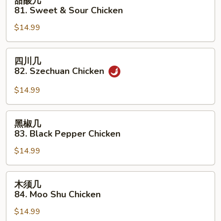
甜酸几
酸
81. Sweet & Sour Chicken
几
$14.99
81.
Sweet
&
四
四川几
Sour
川
82. Szechuan Chicken
Chicken
几
82.
$14.99
Szechuan
Chicken
黑
黑椒几
椒
83. Black Pepper Chicken
几
$14.99
83.
Black
Pepper
木
木须几
Chicken
须
84. Moo Shu Chicken
几
$14.99
84.