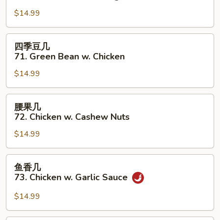
几
$14.99
70.
Chicken
w.
四
四季豆几
Mixed
季
71. Green Bean w. Chicken
Veg.
豆
$14.99
几
71.
Green
腰
腰果几
Bean
果
72. Chicken w. Cashew Nuts
w.
几
Chicken
$14.99
72.
Chicken
w.
鱼
鱼香几
Cashew
香
73. Chicken w. Garlic Sauce
Nuts
几
73.
$14.99
Chicken
w.