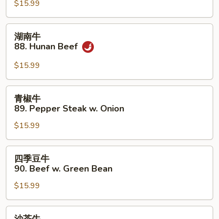
87.
$15.99
Beef
in
湖
湖南牛
Black
南
88. Hunan Beef
Bean
牛
Sauce
88.
$15.99
Hunan
Beef
青
青椒牛
椒
89. Pepper Steak w. Onion
牛
$15.99
89.
Pepper
Steak
四
四季豆牛
w.
季
90. Beef w. Green Bean
Onion
豆
$15.99
牛
90.
Beef
沙
沙茶牛