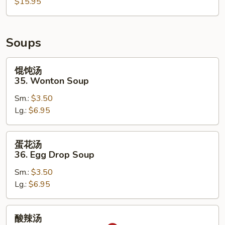
Pu
$15.95
Pu
Tray
(for
Soups
2)
馄
馄饨汤
饨
35. Wonton Soup
汤
Sm.:
$3.50
35.
Lg.:
$6.95
Wonton
Soup
蛋
蛋花汤
花
36. Egg Drop Soup
汤
Sm.:
$3.50
36.
Lg.:
$6.95
Egg
Drop
Soup
酸
酸辣汤
辣