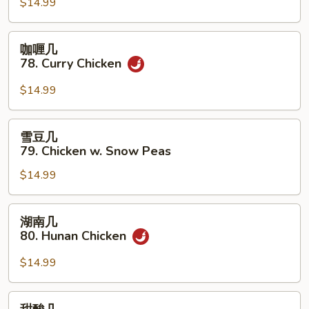
77.
$14.99
Kung
Pao
咖
咖喱几
Chicken
喱
78. Curry Chicken
几
78.
$14.99
Curry
Chicken
雪
雪豆几
豆
79. Chicken w. Snow Peas
几
$14.99
79.
Chicken
w.
湖
湖南几
Snow
南
80. Hunan Chicken
Peas
几
80.
$14.99
Hunan
Chicken
甜