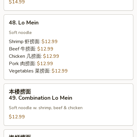
Rice
$14.99
饭
46.
Seafood
48.
48. Lo Mein
Fried
Lo
Rice
Mein
Soft noodle
Shrimp 虾捞面:
$12.99
Beef 牛捞面:
$12.99
Chicken 几捞面:
$12.99
Pork 肉捞面:
$12.99
Vegetables 菜捞面:
$12.99
本
本楼捞面
楼
49. Combination Lo Mein
捞
Soft noodle w. shrimp, beef & chicken
面
49.
$12.99
Combination
Lo
海