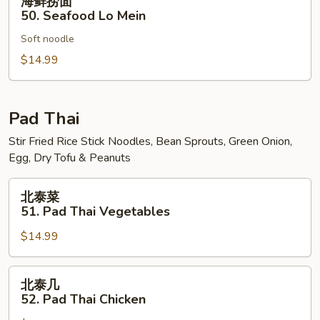
海鲜捞面
Mein
鲜
50. Seafood Lo Mein
捞
Soft noodle
面
50.
$14.99
Seafood
Lo
Mein
Pad Thai
Stir Fried Rice Stick Noodles, Bean Sprouts, Green Onion,
Egg, Dry Tofu & Peanuts
北
北泰菜
泰
51. Pad Thai Vegetables
菜
$14.99
51.
Pad
Thai
北
北泰几
Vegetables
泰
52. Pad Thai Chicken
几