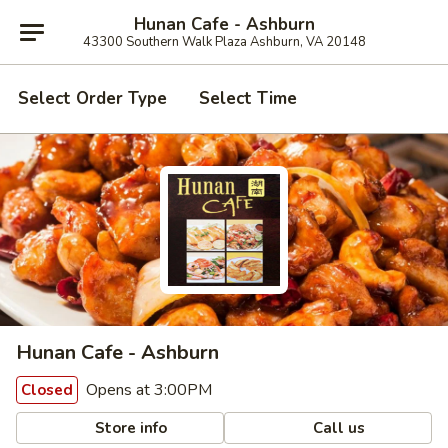
Hunan Cafe - Ashburn
43300 Southern Walk Plaza Ashburn, VA 20148
Select Order Type
Select Time
Hunan Cafe - Ashburn
Opens at 3:00PM
Closed
Store info
Call us