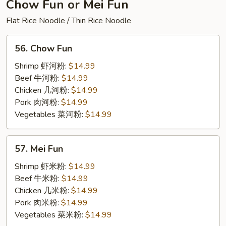
Thai
Chow Fun or Mei Fun
Mix
Flat Rice Noodle / Thin Rice Noodle
56.
56. Chow Fun
Chow
Fun
Shrimp 虾河粉:
$14.99
Beef 牛河粉:
$14.99
Chicken 几河粉:
$14.99
Pork 肉河粉:
$14.99
Vegetables 菜河粉:
$14.99
57.
57. Mei Fun
Mei
Fun
Shrimp 虾米粉:
$14.99
Beef 牛米粉:
$14.99
Chicken 几米粉:
$14.99
Pork 肉米粉:
$14.99
Vegetables 菜米粉:
$14.99