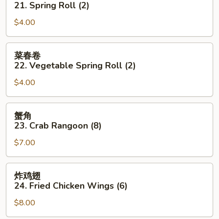
21. Spring Roll (2)
21.
$4.00
Spring
Roll
(2)
菜
菜春卷
春
22. Vegetable Spring Roll (2)
卷
$4.00
22.
Vegetable
Spring
蟹
蟹角
Roll
角
23. Crab Rangoon (8)
(2)
23.
$7.00
Crab
Rangoon
(8)
炸
炸鸡翅
鸡
24. Fried Chicken Wings (6)
翅
$8.00
24.
Fried