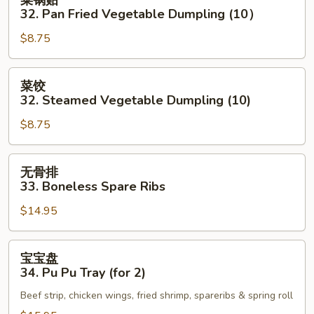
锅
32. Pan Fried Vegetable Dumpling (10）
贴
$8.75
32.
Pan
Fried
菜
菜饺
Vegetable
饺
32. Steamed Vegetable Dumpling (10)
Dumpling
32.
(10）
$8.75
Steamed
Vegetable
Dumpling
无
无骨排
(10)
骨
33. Boneless Spare Ribs
排
$14.95
33.
Boneless
Spare
宝
宝宝盘
Ribs
宝
34. Pu Pu Tray (for 2)
盘
Beef strip, chicken wings, fried shrimp, spareribs & spring roll
34.