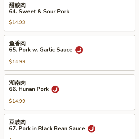
甜
甜酸肉
Pork
酸
64. Sweet & Sour Pork
肉
$14.99
64.
Sweet
&
鱼
鱼香肉
Sour
香
65. Pork w. Garlic Sauce
Pork
肉
65.
$14.99
Pork
w.
湖
湖南肉
Garlic
南
66. Hunan Pork
Sauce
肉
66.
$14.99
Hunan
Pork
豆
豆豉肉
豉
67. Pork in Black Bean Sauce
肉