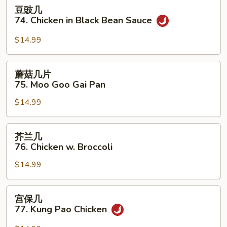
豆
豆豉几
Garlic
豉
74. Chicken in Black Bean Sauce
Sauce
几
74.
$14.99
Chicken
in
蘑
蘑菇几片
Black
菇
75. Moo Goo Gai Pan
Bean
几
Sauce
$14.99
片
75.
Moo
芥
芥兰几
Goo
兰
76. Chicken w. Broccoli
Gai
几
Pan
$14.99
76.
Chicken
w.
宫
宫保几
Broccoli
保
77. Kung Pao Chicken
几