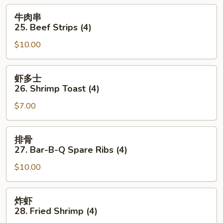
Chicken
牛
牛肉串
Wings
肉
25. Beef Strips (4)
(6)
串
$10.00
25.
Beef
Strips
虾
虾多士
(4)
多
26. Shrimp Toast (4)
士
$7.00
26.
Shrimp
Toast
排
排骨
(4)
骨
27. Bar-B-Q Spare Ribs (4)
27.
$10.00
Bar-
B-
Q
炸
炸虾
Spare
虾
28. Fried Shrimp (4)
Ribs
28.