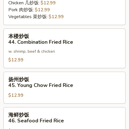
Chicken 几炒饭:
$12.99
Pork 肉炒饭:
$12.99
Vegetables 菜炒饭:
$12.99
本
本楼炒饭
楼
44. Combination Fried Rice
炒
w. shrimp, beef & chicken
饭
44.
$12.99
Combination
Fried
扬
扬州炒饭
Rice
州
45. Young Chow Fried Rice
炒
$12.99
饭
45.
Young
海
海鲜炒饭
Chow
鲜
46. Seafood Fried Rice
Fried
炒