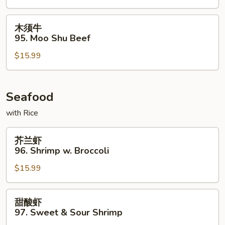
Beef
木
木须牛
须
95. Moo Shu Beef
牛
$15.99
95.
Moo
Shu
Beef
Seafood
with Rice
芥
芥兰虾
兰
96. Shrimp w. Broccoli
虾
$15.99
96.
Shrimp
w.
甜
甜酸虾
Broccoli
酸
97. Sweet & Sour Shrimp
虾