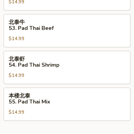
$14.99
52.
Pad
Thai
北
北泰牛
Chicken
泰
53. Pad Thai Beef
牛
$14.99
53.
Pad
Thai
北
北泰虾
Beef
泰
54. Pad Thai Shrimp
虾
$14.99
54.
Pad
Thai
本
本楼北泰
Shrimp
楼
55. Pad Thai Mix
北
$14.99
泰
55.
Pad