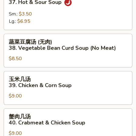
37. Hot & Sour Soup
汤
37.
Sm.:
$3.50
Hot
Lg.:
$6.95
&
Sour
蔬
蔬菜豆腐汤 (无肉)
Soup
菜
38. Vegetable Bean Curd Soup (No Meat)
豆
$8.50
腐
汤
(无
玉
玉米几汤
肉)
米
39. Chicken & Corn Soup
38.
几
Vegetable
$9.00
汤
Bean
39.
Curd
Chicken
蟹
蟹肉几汤
Soup
&
肉
40. Crabmeat & Chicken Soup
(No
Corn
几
Meat)
Soup
$9.00
汤