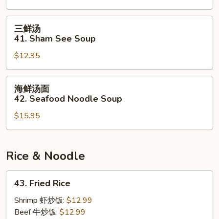
40.
Crabmeat
三
三鲜汤
&
鲜
41. Sham See Soup
Chicken
汤
Soup
$12.95
41.
Sham
See
海
海鲜汤面
Soup
鲜
42. Seafood Noodle Soup
汤
$15.95
面
42.
Seafood
Noodle
Rice & Noodle
Soup
43.
43. Fried Rice
Fried
Rice
Shrimp 虾炒饭:
$12.99
Beef 牛炒饭:
$12.99