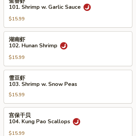
鱼香虾
Shrimp
香
101. Shrimp w. Garlic Sauce
虾
101.
$15.99
Shrimp
w.
湖
湖南虾
Garlic
南
102. Hunan Shrimp
Sauce
虾
102.
$15.99
Hunan
Shrimp
雪
雪豆虾
豆
103. Shrimp w. Snow Peas
虾
$15.99
103.
Shrimp
w.
宫
宫保干贝
Snow
保
104. Kung Pao Scallops
Peas
干
贝
$15.99