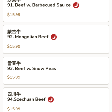
w.
茶
91. Beef w. Barbecued Sau ce
Green
牛
Bean
91.
$15.99
Beef
w.
蒙
蒙古牛
Barbecued
古
92. Mongolian Beef
Sau
牛
ce
92.
$15.99
Mongolian
Beef
雪
雪豆牛
豆
93. Beef w. Snow Peas
牛
$15.99
93.
Beef
w.
四
四川牛
Snow
川
94.Szechuan Beef
Peas
牛
94.Szechuan
$15.99