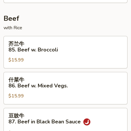
Moo
Shu
Chicken
Beef
with Rice
芥
芥兰牛
兰
85. Beef w. Broccoli
牛
$15.99
85.
Beef
w.
什
什菜牛
Broccoli
菜
86. Beef w. Mixed Vegs.
牛
$15.99
86.
Beef
w.
豆
豆豉牛
Mixed
豉
87. Beef in Black Bean Sauce
Vegs.
牛