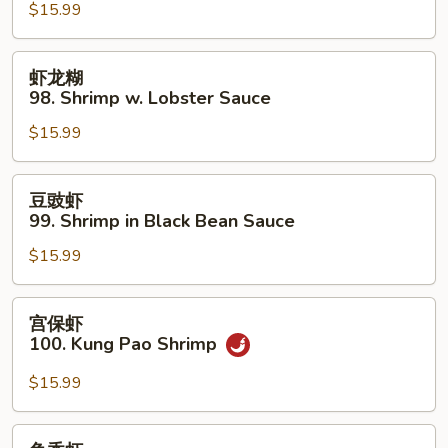
$15.99
97.
Sweet
&
虾
虾龙糊
Sour
龙
98. Shrimp w. Lobster Sauce
Shrimp
糊
$15.99
98.
Shrimp
w.
豆
豆豉虾
Lobster
豉
99. Shrimp in Black Bean Sauce
Sauce
虾
$15.99
99.
Shrimp
in
宫
宫保虾
Black
保
100. Kung Pao Shrimp
Bean
虾
Sauce
100.
$15.99
Kung
Pao
鱼