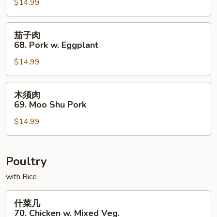
67.
$14.99
Pork
in
茄
茄子肉
Black
子
68. Pork w. Eggplant
Bean
肉
Sauce
$14.99
68.
Pork
w.
木
木须肉
Eggplant
须
69. Moo Shu Pork
肉
$14.99
69.
Moo
Shu
Pork
Poultry
with Rice
什
什菜几
菜
70. Chicken w. Mixed Veg.