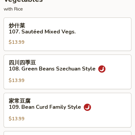
Vegetables
with Rice
炒
炒什菜
什
107. Sautéed Mixed Vegs.
菜
$13.99
107.
Sautéed
Mixed
四
四川四季豆
Vegs.
川
108. Green Beans Szechuan Style
四
季
$13.99
豆
108.
家
家常豆腐
Green
常
109. Bean Curd Family Style
Beans
豆
Szechuan
腐
$13.99
Style
109.
Bean
麻