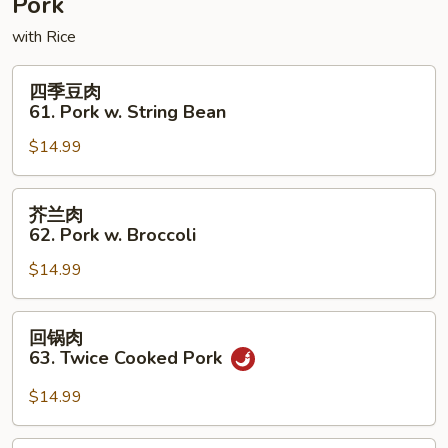
Pork
Foo
with Rice
Young
四
四季豆肉
季
61. Pork w. String Bean
豆
$14.99
肉
61.
Pork
芥
芥兰肉
w.
兰
62. Pork w. Broccoli
String
肉
Bean
$14.99
62.
Pork
w.
回
回锅肉
Broccoli
锅
63. Twice Cooked Pork
肉
63.
$14.99
Twice
Cooked