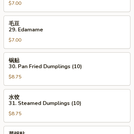
(4)
$7.00
Fried
Shrimp
(4)
毛
毛豆
豆
29. Edamame
29.
$7.00
Edamame
锅
锅贴
贴
30. Pan Fried Dumplings (10)
30.
$8.75
Pan
Fried
Dumplings
水
水饺
(10)
饺
31. Steamed Dumplings (10)
31.
$8.75
Steamed
Dumplings
(10)
菜
菜锅贴