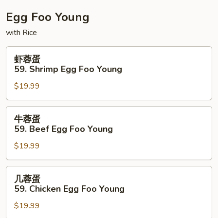
Fun
Egg Foo Young
with Rice
虾
虾蓉蛋
蓉
59. Shrimp Egg Foo Young
蛋
$19.99
59.
Shrimp
Egg
牛
牛蓉蛋
Foo
蓉
59. Beef Egg Foo Young
Young
蛋
$19.99
59.
Beef
Egg
几
几蓉蛋
Foo
蓉
59. Chicken Egg Foo Young
Young
蛋
$19.99
59.