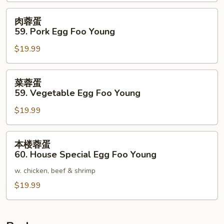
Chicken
Egg
肉
肉蓉蛋
Foo
蓉
59. Pork Egg Foo Young
Young
蛋
$19.99
59.
Pork
Egg
菜
菜蓉蛋
Foo
蓉
59. Vegetable Egg Foo Young
Young
蛋
$19.99
59.
Vegetable
Egg
本
本楼蓉蛋
Foo
楼
60. House Special Egg Foo Young
Young
蓉
w. chicken, beef & shrimp
蛋
60.
$19.99
House
Special
Egg