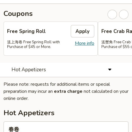
Coupons
Free Spring Roll
Apply
Free Crab R
送上海卷 Free Spring Roll with
送蟹角 Free Crab 
More info
Purchase of $45 or More.
Purchase of $55 
Hot Appetizers
Please note: requests for additional items or special
preparation may incur an
extra charge
not calculated on your
online order.
Hot Appetizers
春
春卷
卷