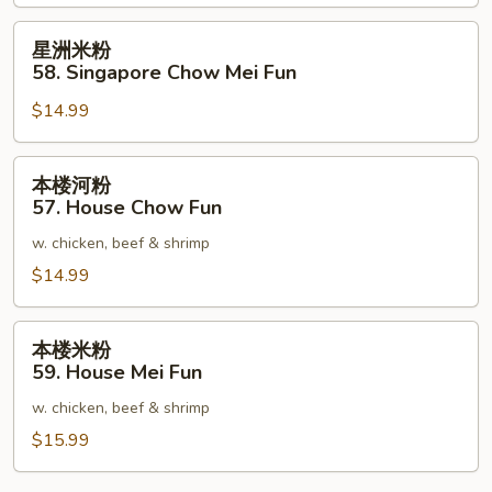
星
星洲米粉
洲
58. Singapore Chow Mei Fun
米
$14.99
粉
58.
Singapore
本
本楼河粉
Chow
楼
57. House Chow Fun
Mei
河
Fun
w. chicken, beef & shrimp
粉
57.
$14.99
House
Chow
本
本楼米粉
Fun
楼
59. House Mei Fun
米
w. chicken, beef & shrimp
粉
59.
$15.99
House
Mei