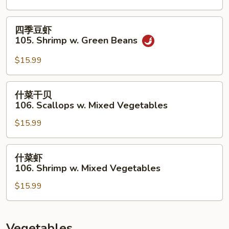
104.
Kung
四
四季豆虾
Pao
季
105. Shrimp w. Green Beans
Scallops
豆
虾
$15.99
105.
Shrimp
什
什菜干贝
w.
菜
106. Scallops w. Mixed Vegetables
Green
干
Beans
$15.99
贝
106.
Scallops
什
什菜虾
w.
菜
106. Shrimp w. Mixed Vegetables
Mixed
虾
Vegetables
$15.99
106.
Shrimp
w.
Mixed
Vegetables