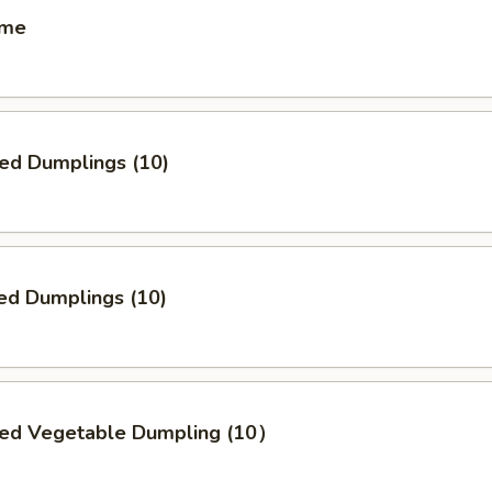
ame
ied Dumplings (10)
ed Dumplings (10)
ried Vegetable Dumpling (10）