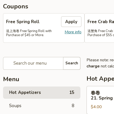
Coupons
Free Spring Roll
Apply
Free Crab R
送上海卷 Free Spring Roll with
送蟹角 Free Crab 
More info
Purchase of $45 or More.
Purchase of $55 
Please note: re
Search
charge
not calc
Hot Appe
Menu
春
Hot Appetizers
15
春卷
卷
21. Spring 
21.
Soups
8
$4.00
Spring
Roll