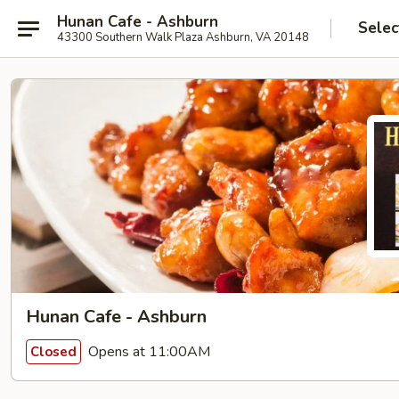
Hunan Cafe - Ashburn
Selec
43300 Southern Walk Plaza Ashburn, VA 20148
Hunan Cafe - Ashburn
Opens at 11:00AM
Closed