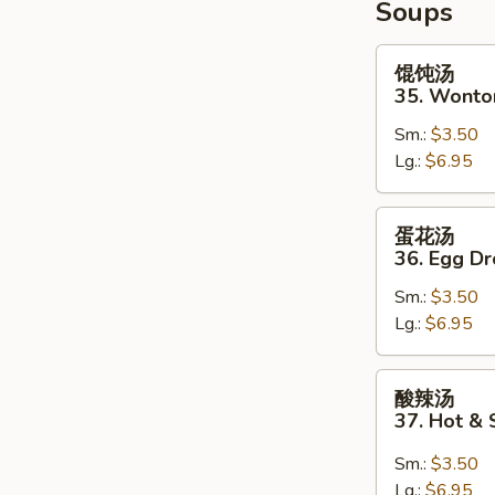
Soups
2)
馄
馄饨汤
饨
35. Wonto
汤
Sm.:
$3.50
35.
Lg.:
$6.95
Wonton
Soup
蛋
蛋花汤
花
36. Egg D
汤
Sm.:
$3.50
36.
Lg.:
$6.95
Egg
Drop
Soup
酸
酸辣汤
辣
37. Hot &
汤
37.
Sm.:
$3.50
Hot
Lg.:
$6.95