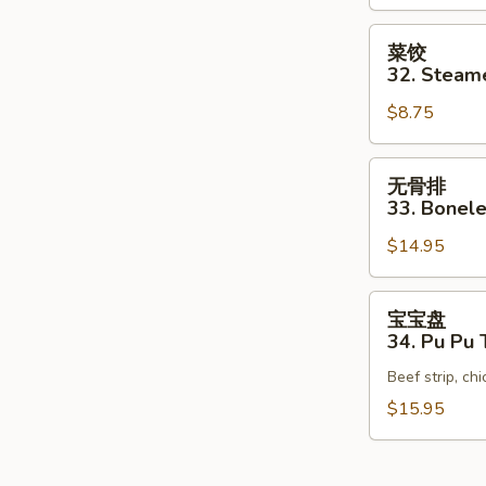
Pan
Fried
菜
菜饺
Vegetable
饺
32. Steam
Dumpling
32.
(10）
$8.75
Steamed
Vegetable
Dumpling
无
无骨排
(10)
骨
33. Bonele
排
$14.95
33.
Boneless
Spare
宝
宝宝盘
Ribs
宝
34. Pu Pu T
盘
Beef strip, ch
34.
Pu
$15.95
Pu
Tray
(for