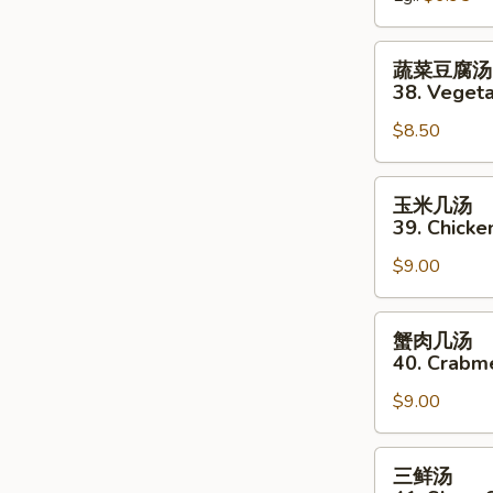
&
Sour
蔬
蔬菜豆腐汤 
Soup
菜
38. Veget
豆
$8.50
腐
汤
(无
玉
玉米几汤
肉)
米
39. Chicke
38.
几
Vegetable
$9.00
汤
Bean
39.
Curd
Chicken
蟹
蟹肉几汤
Soup
&
肉
40. Crabm
(No
Corn
几
Meat)
Soup
$9.00
汤
40.
Crabmeat
三
三鲜汤
&
鲜