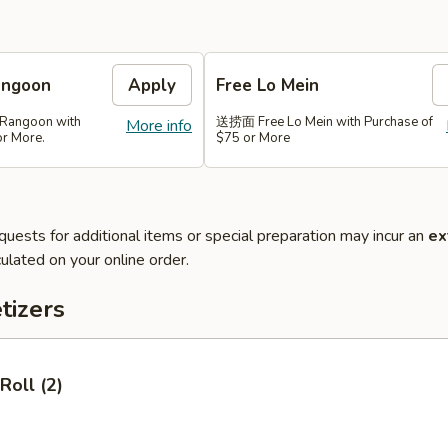
angoon
Apply
Free Lo Mein
Rangoon with
送捞面 Free Lo Mein with Purchase of
More info
or More.
$75 or More
quests for additional items or special preparation may incur an
ex
ulated on your online order.
tizers
Roll (2)