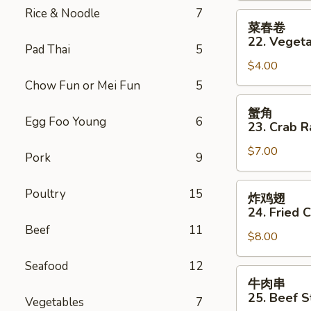
Rice & Noodle
7
(2)
菜
菜春卷
春
22. Vegeta
Pad Thai
5
卷
$4.00
22.
Vegetable
Chow Fun or Mei Fun
5
Spring
蟹
蟹角
Roll
角
Egg Foo Young
6
23. Crab R
(2)
23.
$7.00
Crab
Pork
9
Rangoon
(8)
炸
Poultry
15
炸鸡翅
鸡
24. Fried 
翅
Beef
11
$8.00
24.
Fried
Seafood
12
Chicken
牛
牛肉串
Wings
肉
25. Beef St
Vegetables
7
(6)
串