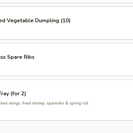
ed Vegetable Dumpling (10)
ss Spare Ribs
ray (for 2)
icken wings, fried shrimp, spareribs & spring roll