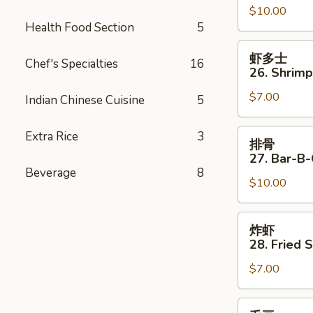
$10.00
25.
Health Food Section
5
Beef
Strips
虾
虾多士
(4)
Chef's Specialties
16
多
26. Shrimp
士
$7.00
26.
Indian Chinese Cuisine
5
Shrimp
Toast
排
Extra Rice
3
排骨
(4)
骨
27. Bar-B-
27.
Beverage
8
$10.00
Bar-
B-
Q
炸
炸虾
Spare
虾
28. Fried 
Ribs
28.
(4)
$7.00
Fried
Shrimp
(4)
毛