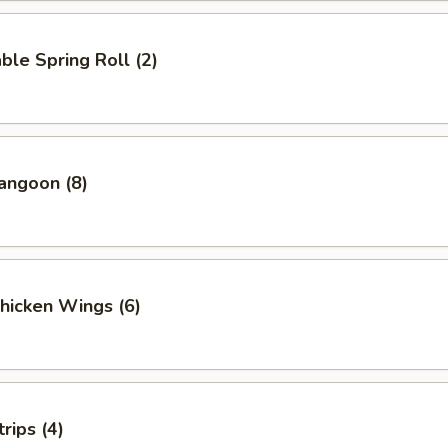
ble Spring Roll (2)
angoon (8)
Chicken Wings (6)
rips (4)