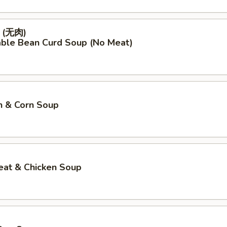
(无肉)
able Bean Curd Soup (No Meat)
n & Corn Soup
eat & Chicken Soup