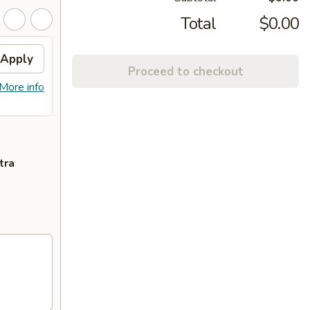
Total
$0.00
Apply
Free Fried Rice
Apply
Free
Proceed to checkout
Chic
送炒饭 Free Fried Rice with Purchase
More info
More info
送左宗鸡 
of $75 or More.
with P
tra