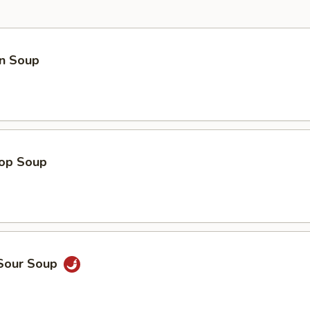
n Soup
rop Soup
 Sour Soup