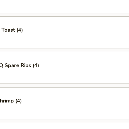
 Toast (4)
Q Spare Ribs (4)
Shrimp (4)