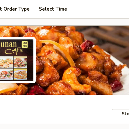
t Order Type
Select Time
Sto