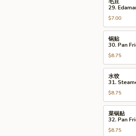
毛豆
豆
29. Edam
29.
$7.00
Edamame
锅
锅贴
贴
30. Pan Fr
30.
$8.75
Pan
Fried
Dumplings
水
水饺
(10)
饺
31. Steam
31.
$8.75
Steamed
Dumplings
(10)
菜
菜锅贴
锅
32. Pan F
贴
$8.75
32.