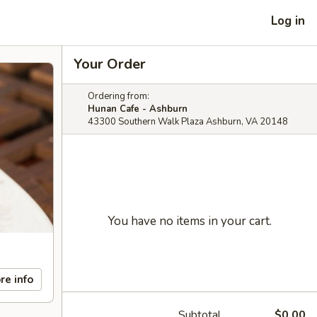
Log in
Your Order
Ordering from:
Hunan Cafe - Ashburn
43300 Southern Walk Plaza Ashburn, VA 20148
You have no items in your cart.
re info
Subtotal
$0.00